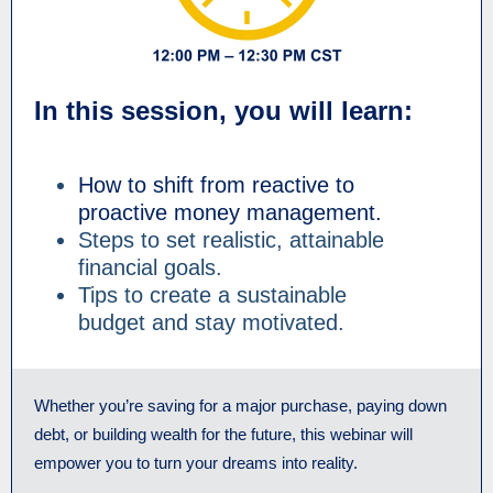
In this session, you will learn:
How to shift from reactive to
proactive money management.
Steps to set realistic, attainable
financial goals.
Tips to create a sustainable
budget and stay motivated.
Whether you’re saving for a major purchase, paying down
debt, or building wealth for the future, this webinar will
empower you to turn your dreams into reality.