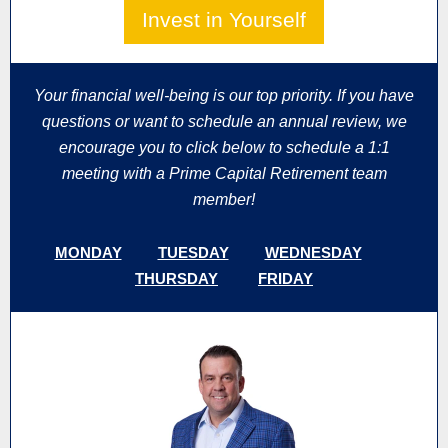
Invest in Yourself
Your financial well-being is our top priority. If you have
questions or want to schedule an annual review, we
encourage you to click below to schedule a 1:1
meeting with a Prime Capital Retirement team
member!
MONDAY
TUESDAY
WEDNESDAY
THURSDAY
FRIDAY