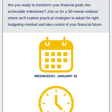
Are you ready to transform your financial goals into
achievable milestones? Join us for a 30-minute webinar
where we’ll explore practical strategies to adopt the right
budgeting mindset and take control of your financial future.