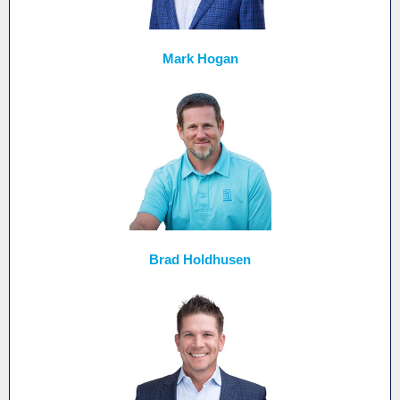
Mark Hogan
Brad Holdhusen