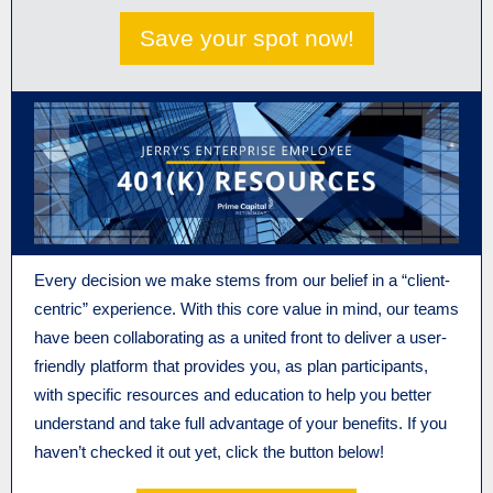
Save your spot now!
Every decision we make stems from our belief in a “client-
centric” experience. With this core value in mind, our teams
have been collaborating as a united front to deliver a user-
friendly platform that provides you, as plan participants,
with specific resources and education to help you better
understand and take full advantage of your benefits. If you
haven’t checked it out yet, click the button below!