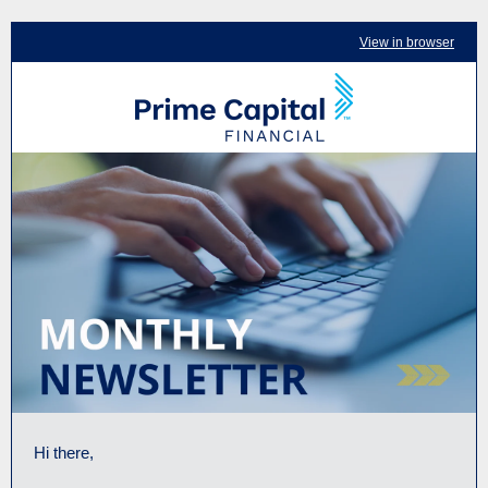
View in browser
Hi there,