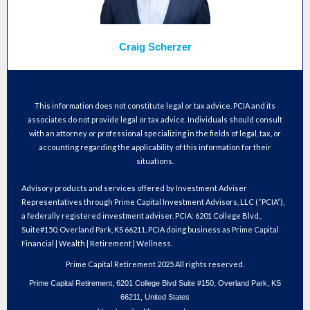
Craig Scherzer
This information does not constitute legal or tax advice. PCIA and its
associates do not provide legal or tax advice. Individuals should consult
with an attorney or professional specializing in the fields of legal, tax, or
accounting regarding the applicability of this information for their
situations.
Advisory products and services offered by Investment Adviser
Representatives through Prime Capital Investment Advisors, LLC (“PCIA”),
a federally registered investment adviser. PCIA: 6201 College Blvd.,
Suite#150, Overland Park, KS 66211. PCIA doing business as Prime Capital
Financial | Wealth | Retirement | Wellness.
Prime Capital Retirement 2025 All rights reserved.
Prime Capital Retirement, 6201 College Blvd Suite #150, Overland Park, KS
66211, United States